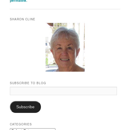
permalink
.
SHARON CLINE
SUBSCRIBE TO BLOG
Email
Address:
Subscribe
CATEGORIES