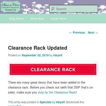
Skip
Sharon Cline, Stampin'Up! Independent Demonstrator
to
Sear
primary
Main
content
Blog Home
Shop Now
InkUp Home
INKUP
menu
Post
←
Previous
Next
→
navigation
Clearance Rack Updated
Posted on
September 22, 2019
by
inkyelf
There are many great items that have been added to the
clearance rack. Before you check out (with that DSP that’s on
sale), make sure you
stop by the Clearance Rack
!
This entry was posted in
Specials
by
inkyelf
. Bookmark the