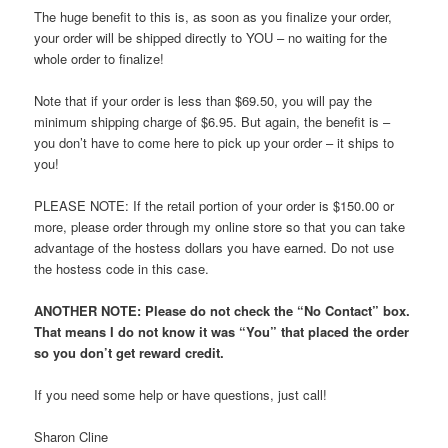
The huge benefit to this is, as soon as you finalize your order,
your order will be shipped directly to YOU – no waiting for the
whole order to finalize!
Note that if your order is less than $69.50, you will pay the
minimum shipping charge of $6.95. But again, the benefit is –
you don’t have to come here to pick up your order – it ships to
you!
PLEASE NOTE: If the retail portion of your order is $150.00 or
more, please order through my online store so that you can take
advantage of the hostess dollars you have earned. Do not use
the hostess code in this case.
ANOTHER NOTE: Please do not check the “No Contact” box.
That means I do not know it was “You” that placed the order
so you don’t get reward credit.
If you need some help or have questions, just call!
Sharon Cline