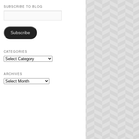
SUBSCRIBE TO BLOG
Email
Address:
Subscribe
CATEGORIES
Categories
ARCHIVES
Archives