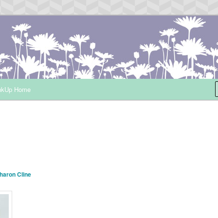
ependent Demonstrator
nkUp Home
haron Cline