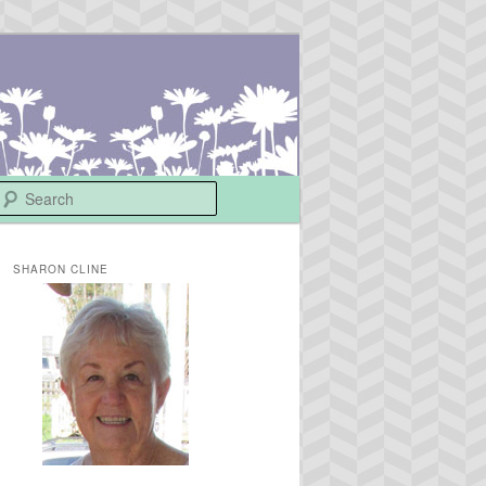
Search
SHARON CLINE