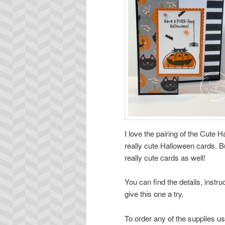
I love the pairing of the Cute
really cute Halloween cards. Bu
really cute cards as well!
You can find the details, instr
give this one a try.
To order any of the supplies us