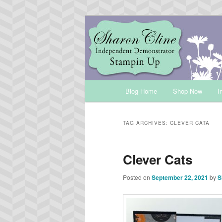
Skip
Skip
Sharon Cline, Stampin'Up! Ind
to
to
primary
secondary
INKUP
content
content
Main
Blog Home
Shop Now
I
menu
TAG ARCHIVES:
CLEVER CATA
Clever Cats
Posted on
September 22, 2021
by
S