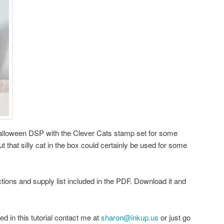
 Halloween DSP with the Clever Cats stamp set for some
t that silly cat in the box could certainly be used for some
uctions and supply list included in the PDF. Download it and
ed in this tutorial contact me at
sharon@inkup.us
or just go