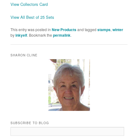
View Collectors Card
View All Best of 25 Sets
This entry was posted in
New Products
and tagged
stamps
,
winter
by
inkyelf
. Bookmark the
permalink
.
SHARON CLINE
SUBSCRIBE TO BLOG
Email
Address: