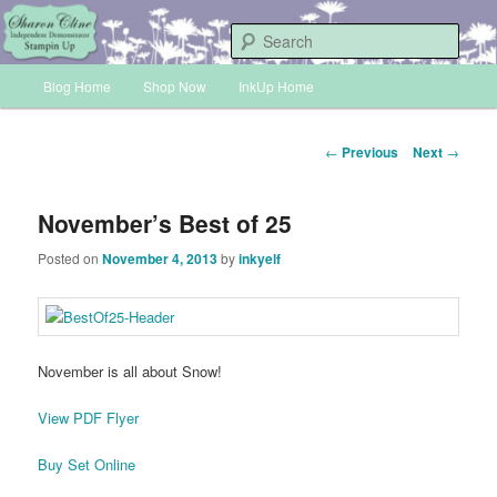
Skip
Sharon Cline, Stampin'Up! Independent Demonstrator
to
Sear
primary
Main
content
Blog Home
Shop Now
InkUp Home
INKUP
menu
Post
←
Previous
Next
→
navigation
November’s Best of 25
Posted on
November 4, 2013
by
inkyelf
November is all about Snow!
View PDF Flyer
Buy Set Online