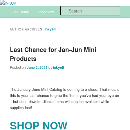
Skip
Skip
Sharon Cline, Stampin'Up! Independent Demonstrator
to
to
Main
Sear
Blog Home
Shop Now
InkUp Home
primary
secondary
menu
content
content
INKUP
inkyelf
AUTHOR ARCHIVES:
Last Chance for Jan-Jun Mini
Products
Posted on
June 2, 2021
by
inkyelf
The January-June Mini Catalog is coming to a close. That means
this is your last chance to grab the items you’ve had your eye on
– but don’t dawdle…these items will only be available while
supplies last!
SHOP NOW