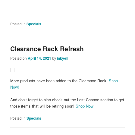
Posted in
Specials
Clearance Rack Refresh
Posted on
April 14, 2021
by
inkyelf
More products have been added to the Clearance Rack!
Shop
Now!
And don’t forget to also check out the Last Chance section to get
those items that will be retiring soon!
Shop Now!
Posted in
Specials