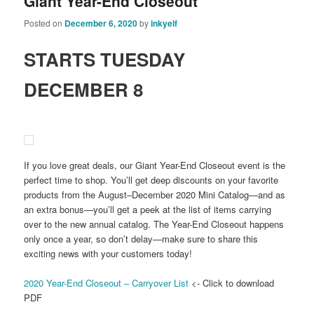
Giant Year-End Closeout
Posted on
December 6, 2020
by
inkyelf
STARTS TUESDAY
DECEMBER 8
If you love great deals, our Giant Year-End Closeout event is the
perfect time to shop. You’ll get deep discounts on your favorite
products from the August–December 2020 Mini Catalog—and as
an extra bonus—you’ll get a peek at the list of items carrying
over to the new annual catalog. The Year-End Closeout happens
only once a year, so don’t delay—make sure to share this
exciting news with your customers today!
2020 Year-End Closeout – Carryover List
<- Click to download
PDF