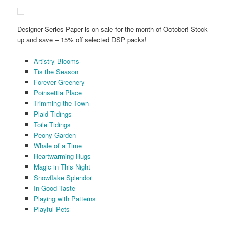
Designer Series Paper is on sale for the month of October! Stock
up and save – 15% off selected DSP packs!
Artistry Blooms
Tis the Season
Forever Greenery
Poinsettia Place
Trimming the Town
Plaid Tidings
Toile Tidings
Peony Garden
Whale of a Time
Heartwarming Hugs
Magic in This Night
Snowflake Splendor
In Good Taste
Playing with Patterns
Playful Pets