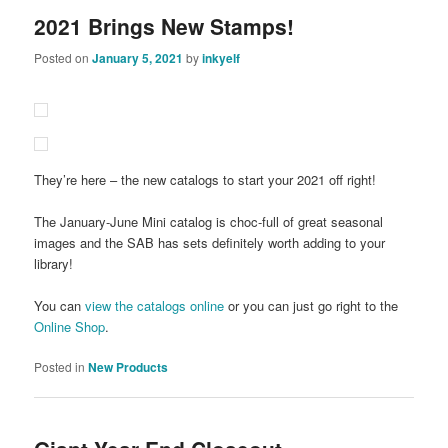
2021 Brings New Stamps!
Posted on
January 5, 2021
by
inkyelf
They’re here – the new catalogs to start your 2021 off right!
The January-June Mini catalog is choc-full of great seasonal
images and the SAB has sets definitely worth adding to your
library!
You can
view the catalogs online
or you can just go right to the
Online Shop
.
Posted in
New Products