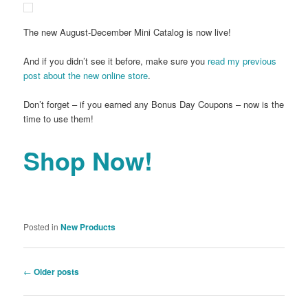
The new August-December Mini Catalog is now live!
And if you didn’t see it before, make sure you
read my previous
post about the new online store
.
Don’t forget – if you earned any Bonus Day Coupons – now is the
time to use them!
Shop Now!
Posted in
New Products
Post
←
Older posts
navigation