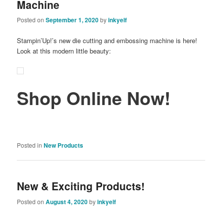
Machine
Posted on
September 1, 2020
by
inkyelf
Stampin’Up!’s new die cutting and embossing machine is here!
Look at this modern little beauty:
Shop Online Now!
Posted in
New Products
New & Exciting Products!
Posted on
August 4, 2020
by
inkyelf