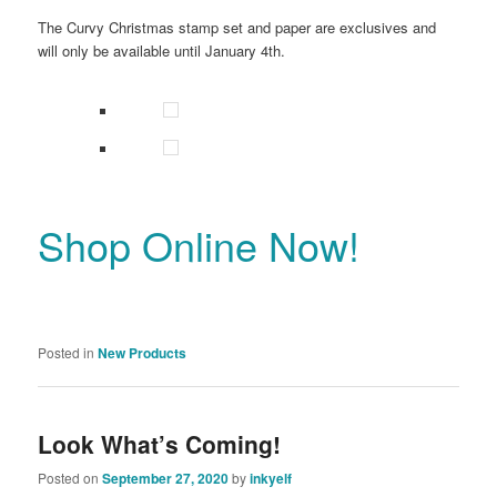
The Curvy Christmas stamp set and paper are exclusives and
will only be available until January 4th.
Shop Online Now!
Posted in
New Products
Look What’s Coming!
Posted on
September 27, 2020
by
inkyelf