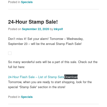
Posted in
Specials
24-Hour Stamp Sale!
Posted on
September 22, 2020
by
inkyelf
Don’t miss it! Set your alarm! Tomorrow – Wednesday,
September 23 – will be the annual Stamp Flash Sale!
So many wonderful sets will be a part of this sale. Check out the
full list here:
24-Hour Flash Sale – List of Stamp Sets
Download
Tomorrow, when you are ready to start shopping, look for the
special “Stamp Sale” section in the store!
Posted in
Specials