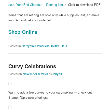
2020 Year-End Closeout – Retiring List
<- Click to download PDF
Items that are retiring are sold only while supplies last, so make
your list and get your order in!
Shop Online
Posted in
Carryover Products
,
Retire Lists
Curvy Celebrations
Posted on
November 3, 2020
by
inkyelf
Want to add a few curves to your cardmaking — check out
Stampin’Up’s new offerings: