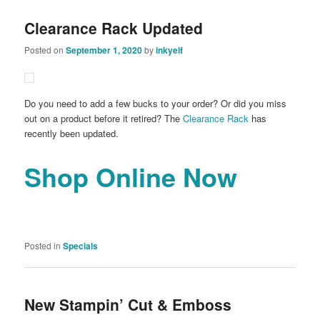
Clearance Rack Updated
Posted on
September 1, 2020
by
inkyelf
Do you need to add a few bucks to your order? Or did you miss
out on a product before it retired? The
Clearance Rack
has
recently been updated.
Shop Online Now
Posted in
Specials
New Stampin’ Cut & Emboss