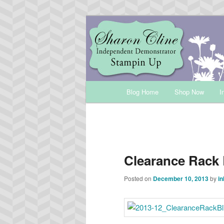
Skip
Sharon Cline, Stampin'Up! Ind
to
primary
INKUP
content
Main
Blog Home
Shop Now
I
menu
Clearance Rack 
Posted on
December 10, 2013
by
in