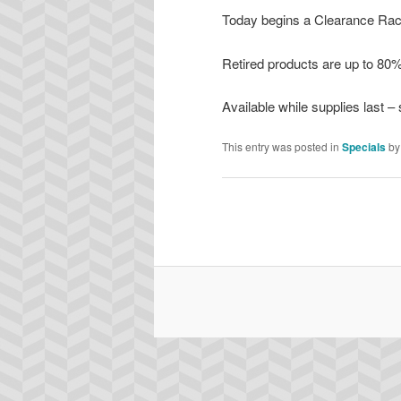
Today begins a Clearance Rack
Retired products are up to 80%
Available while supplies last –
This entry was posted in
Specials
b