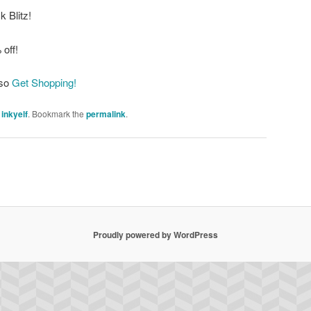
 Blitz!
 off!
 so
Get Shopping!
y
inkyelf
. Bookmark the
permalink
.
Proudly powered by WordPress