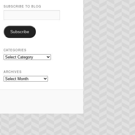
SUBSCRIBE TO BLOG
Email
Address:
Subscribe
CATEGORIES
Categories
ARCHIVES
Archives