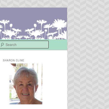
Search
SHARON CLINE