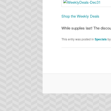
Shop the Weekly Deals
While supplies last! The disco
This entry was posted in
Specials
b