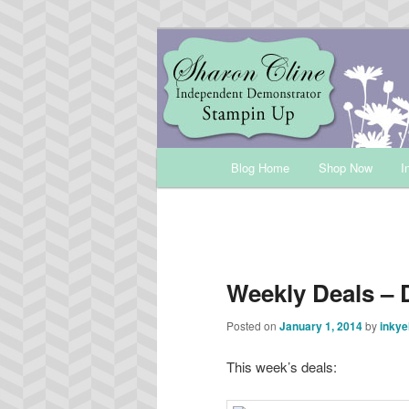
Skip
Sharon Cline, Stampin'Up! Ind
to
primary
INKUP
content
Main
Blog Home
Shop Now
I
menu
Weekly Deals – 
Posted on
January 1, 2014
by
inkye
This week’s deals: