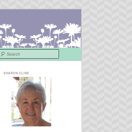
Search
SHARON CLINE