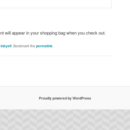
unt will appear in your shopping bag when you check out.
y
inkyelf
. Bookmark the
permalink
.
Proudly powered by WordPress