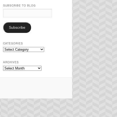
SUBSCRIBE TO BLOG
Email
Address:
Subscribe
CATEGORIES
Categories
ARCHIVES
Archives