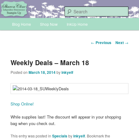
Skip
Sharon Cline, Stampin'Up! Independent Demonstrator
to
Sear
primary
Main
content
Blog Home
Shop Now
InkUp Home
INKUP
menu
Post
←
Previous
Next
→
navigation
Weekly Deals – March 18
Posted on
March 18, 2014
by
inkyelf
Shop Online!
While supplies last! The discount will appear in your shopping
bag when you check out.
This entry was posted in
Specials
by
inkyelf
. Bookmark the