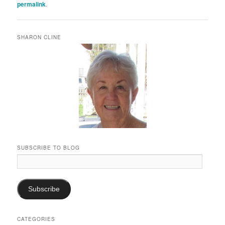
permalink
.
SHARON CLINE
SUBSCRIBE TO BLOG
Email
Address:
Subscribe
CATEGORIES