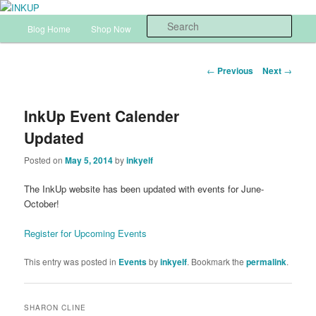
Skip
Sharon Cline, Stampin'Up! Independent Demonstrator
to
Main
Sear
Blog Home
Shop Now
InkUp Home
primary
menu
content
INKUP
Post
←
Previous
Next
→
navigation
InkUp Event Calender
Updated
Posted on
May 5, 2014
by
inkyelf
The InkUp website has been updated with events for June-
October!
Register for Upcoming Events
This entry was posted in
Events
by
inkyelf
. Bookmark the
permalink
.
SHARON CLINE