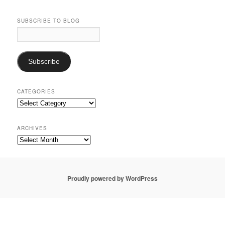
SUBSCRIBE TO BLOG
Email
Address:
Subscribe
CATEGORIES
Categories
ARCHIVES
Archives
Proudly powered by WordPress