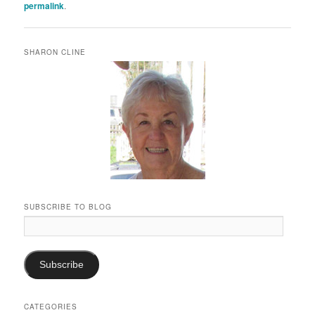
permalink
.
SHARON CLINE
SUBSCRIBE TO BLOG
Email
Address:
Subscribe
CATEGORIES