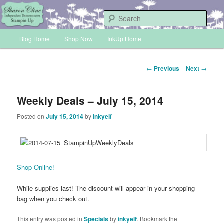
Skip
Sharon Cline, Stampin'Up! Independent Demonstrator
to
Sear
primary
Main
content
Blog Home
Shop Now
InkUp Home
INKUP
menu
Post
←
Previous
Next
→
navigation
Weekly Deals – July 15, 2014
Posted on
July 15, 2014
by
inkyelf
Shop Online!
While supplies last! The discount will appear in your shopping
bag when you check out.
This entry was posted in
Specials
by
inkyelf
. Bookmark the