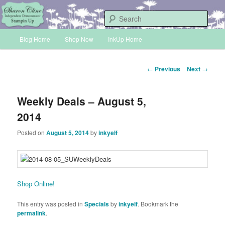
Skip
Sharon Cline, Stampin'Up! Independent Demonstrator
to
Sear
primary
Main
content
Blog Home
Shop Now
InkUp Home
INKUP
menu
Post
←
Previous
Next
→
navigation
Weekly Deals – August 5,
2014
Posted on
August 5, 2014
by
inkyelf
Shop Online!
This entry was posted in
Specials
by
inkyelf
. Bookmark the
permalink
.