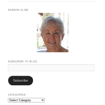
SHARON CLINE
SUBSCRIBE TO BLOG
Email
Address:
Subscribe
CATEGORIES
Categories