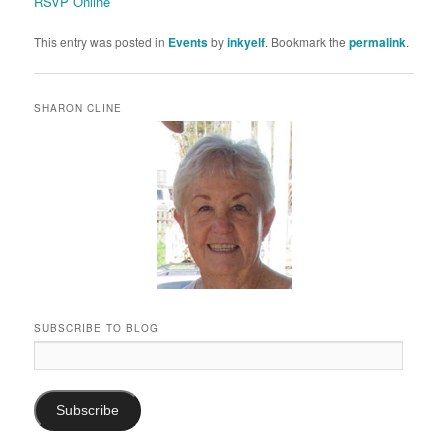
RSVP Online
This entry was posted in
Events
by
inkyelf
. Bookmark the
permalink
.
SHARON CLINE
SUBSCRIBE TO BLOG
Email
Address:
Subscribe