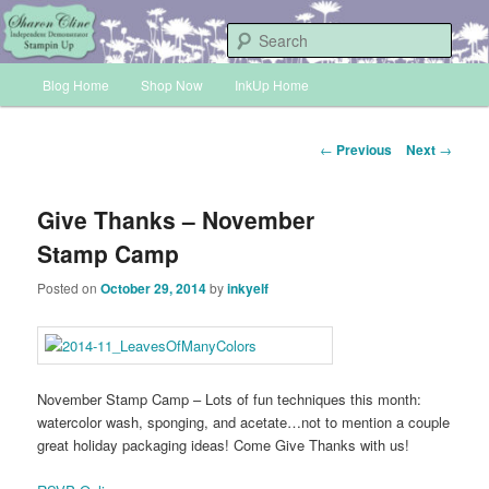
Skip
Sharon Cline, Stampin'Up! Independent Demonstrator
to
Sear
primary
Main
content
Blog Home
Shop Now
InkUp Home
INKUP
menu
Post
←
Previous
Next
→
navigation
Give Thanks – November
Stamp Camp
Posted on
October 29, 2014
by
inkyelf
November Stamp Camp – Lots of fun techniques this month:
watercolor wash, sponging, and acetate…not to mention a couple
great holiday packaging ideas! Come Give Thanks with us!