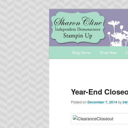
Skip
Sharon Cline, Stampin'Up! Ind
to
primary
INKUP
content
Main
Blog Home
Shop Now
I
menu
Year-End Close
Posted on
December 7, 2014
by
ink