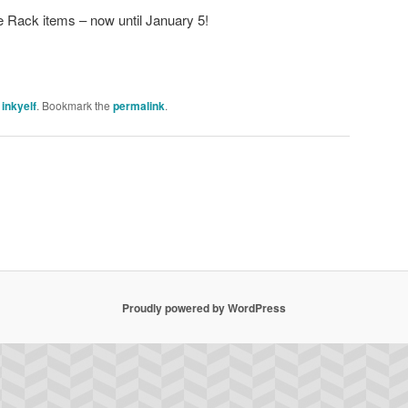
e Rack items – now until January 5!
y
inkyelf
. Bookmark the
permalink
.
Proudly powered by WordPress