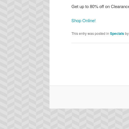
Get up to 80% off on Clearanc
Shop Online!
This entry was posted in
Specials
b