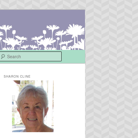
Search
SHARON CLINE