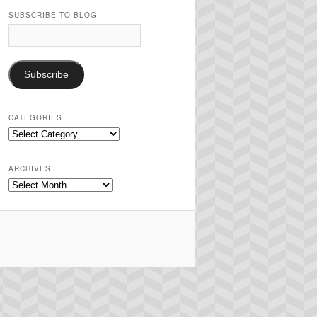
SUBSCRIBE TO BLOG
Email
Address:
Subscribe
CATEGORIES
Categories
ARCHIVES
Archives