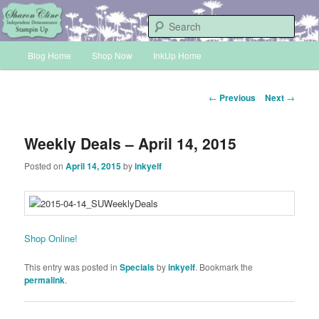
Skip
Sharon Cline, Stampin'Up! Independent Demonstrator
to
Sear
primary
Main
content
Blog Home
Shop Now
InkUp Home
INKUP
menu
Post
←
Previous
Next
→
navigation
Weekly Deals – April 14, 2015
Posted on
April 14, 2015
by
inkyelf
Shop Online!
This entry was posted in
Specials
by
inkyelf
. Bookmark the
permalink
.