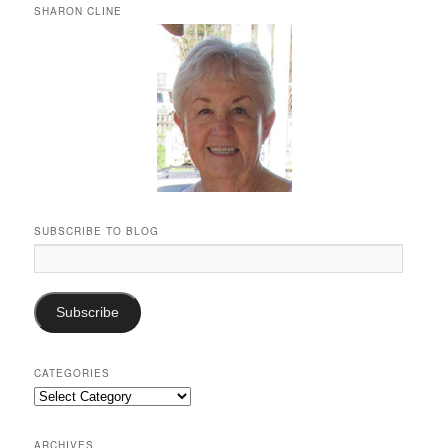
SHARON CLINE
SUBSCRIBE TO BLOG
Email
Address:
Subscribe
CATEGORIES
Categories
ARCHIVES