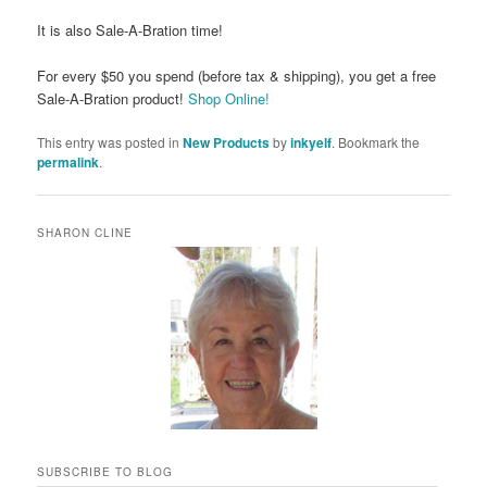
It is also Sale-A-Bration time!
For every $50 you spend (before tax & shipping), you get a free
Sale-A-Bration product!
Shop Online!
This entry was posted in
New Products
by
inkyelf
. Bookmark the
permalink
.
SHARON CLINE
SUBSCRIBE TO BLOG