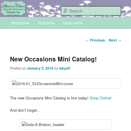
Skip
Sharon Cline, Stampin'Up! Independent Demonstrator
to
Sear
primary
Main
content
Blog Home
Shop Now
InkUp Home
INKUP
menu
Post
←
Previous
Next
→
navigation
New Occasions Mini Catalog!
Posted on
January 5, 2016
by
inkyelf
The new Occasions Mini Catalog is live today!
Shop Online!
And don’t forget…