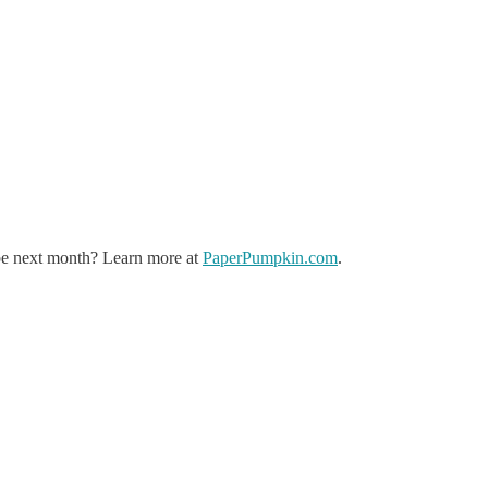
 be next month? Learn more at
PaperPumpkin.com
.