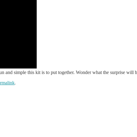
and simple this kit is to put together. Wonder what the surprise will
rmalink
.