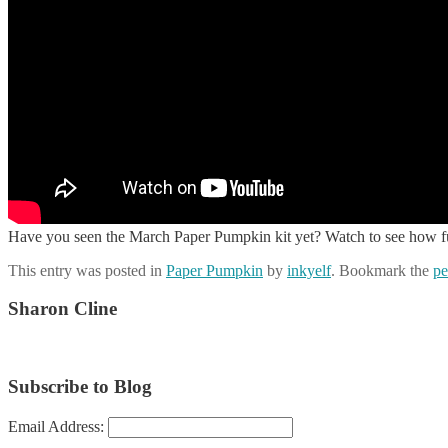
Have you seen the March Paper Pumpkin kit yet? Watch to see how fun 
This entry was posted in
Paper Pumpkin
by
inkyelf
. Bookmark the
pe
Sharon Cline
Subscribe to Blog
Email Address: