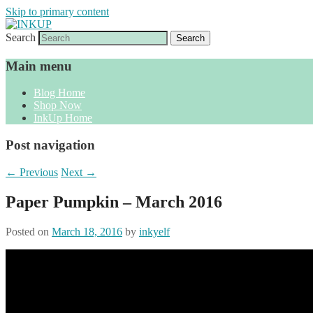
Skip to primary content
Search
Sharon Cline, Stampin'Up! Independent D
INKUP
Main menu
Blog Home
Shop Now
InkUp Home
Post navigation
←
Previous
Next
→
Paper Pumpkin – March 2016
Posted on
March 18, 2016
by
inkyelf