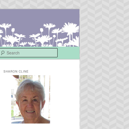
Search
SHARON CLINE