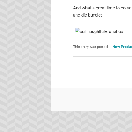
And what a great time to do so
and die bundle:
This entry was posted in
New Produ