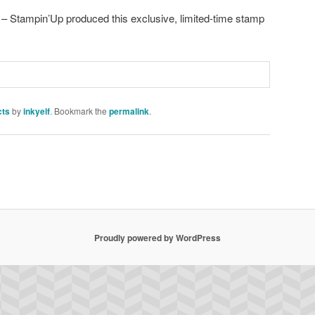
 – Stampin’Up produced this exclusive, limited-time stamp
cts
by
inkyelf
. Bookmark the
permalink
.
Proudly powered by WordPress