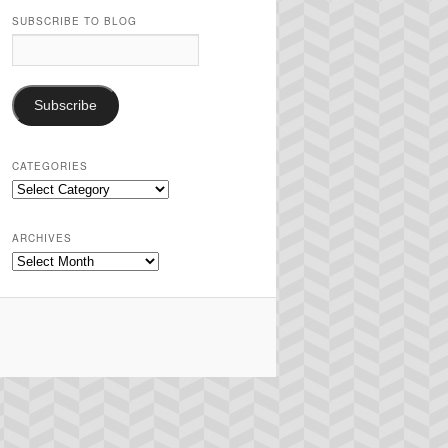
SUBSCRIBE TO BLOG
Email
Address:
Subscribe
CATEGORIES
Categories
ARCHIVES
Archives