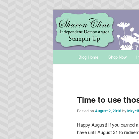
Skip
Sharon Cline, Stampin'Up! Ind
to
primary
INKUP
content
Main
Blog Home
Shop Now
I
menu
Time to use th
Posted on
August 2, 2016
by
inkyelf
Happy August! If you earned a
have until August 31 to redee