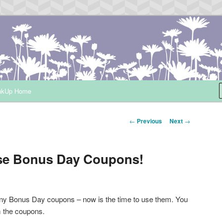
ependent Demonstrator
nkUp Home
Post
←
Previous
Next
→
navigation
ose Bonus Day Coupons!
ny Bonus Day coupons – now is the time to use them. You
m the coupons.