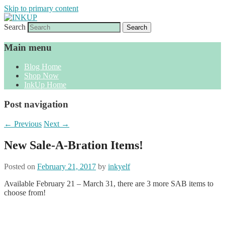
Skip to primary content
Search
Sharon Cline, Stampin'Up! Independent
INKUP
Demonstrator
Main menu
Blog Home
Shop Now
InkUp Home
Post navigation
←
Previous
Next
→
New Sale-A-Bration Items!
Posted on
February 21, 2017
by
inkyelf
Available February 21 – March 31, there are 3 more SAB items to
choose from!