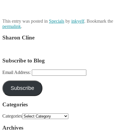
This entry was posted in
Specials
by
inkyelf
. Bookmark the
permalink
.
Sharon Cline
Subscribe to Blog
Email Address:
Subscribe
Categories
Categories
Archives