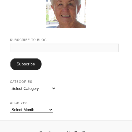
SUBSCRIBE TO BLOG
Email
Address:
Subscribe
CATEGORIES
Categories
ARCHIVES
Archives