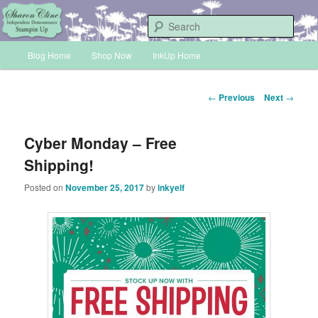
Skip
Sharon Cline, Stampin'Up! Independent Demonstrator
to
Sear
primary
Main
content
Blog Home
Shop Now
InkUp Home
INKUP
menu
Post
←
Previous
Next
→
navigation
Cyber Monday – Free
Shipping!
Posted on
November 25, 2017
by
inkyelf