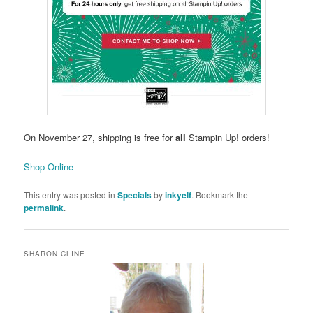
On November 27, shipping is free for
all
Stampin Up! orders!
Shop Online
This entry was posted in
Specials
by
inkyelf
. Bookmark the
permalink
.
SHARON CLINE