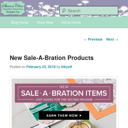
Skip
Sharon Cline, Stampin'Up! Independent Demonstrator
to
Sear
primary
Main
content
Blog Home
Shop Now
InkUp Home
INKUP
menu
Post
←
Previous
Next
→
navigation
New Sale-A-Bration Products
Posted on
February 23, 2018
by
inkyelf