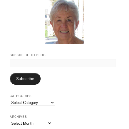
SUBSCRIBE TO BLOG
Email
Address:
Subscribe
CATEGORIES
Categories
ARCHIVES
Archives