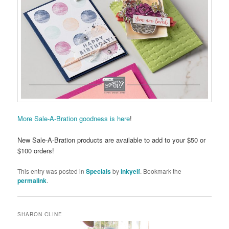
More Sale-A-Bration goodness is here
!
New Sale-A-Bration products are available to add to your $50 or
$100 orders!
This entry was posted in
Specials
by
inkyelf
. Bookmark the
permalink
.
SHARON CLINE