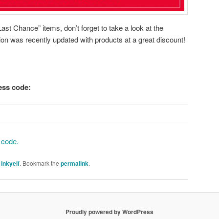
ast Chance” items, don’t forget to take a look at the
ion was recently updated with products at a great discount!
tess code:
 code.
y
inkyelf
. Bookmark the
permalink
.
Proudly powered by WordPress