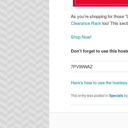
As you’re shopping for those “L
Clearance Rack
too! This sect
Shop Now
!
Don’t forget to use this hos
7PV99WAZ
Here’s how to use the hostess
This entry was posted in
Specials
b