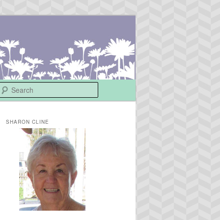
Search
SHARON CLINE