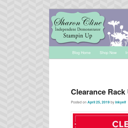
Skip
Sharon Cline, Stampin'Up! Ind
to
primary
INKUP
content
Main
Blog Home
Shop Now
I
menu
Clearance Rack
Posted on
April 25, 2019
by
inkyelf