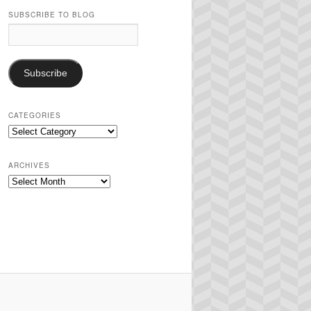
SUBSCRIBE TO BLOG
Email
Address:
Subscribe
CATEGORIES
Categories
ARCHIVES
Archives