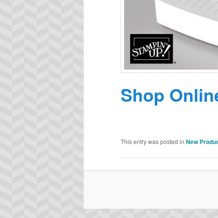
Shop Onlin
This entry was posted in
New Produ