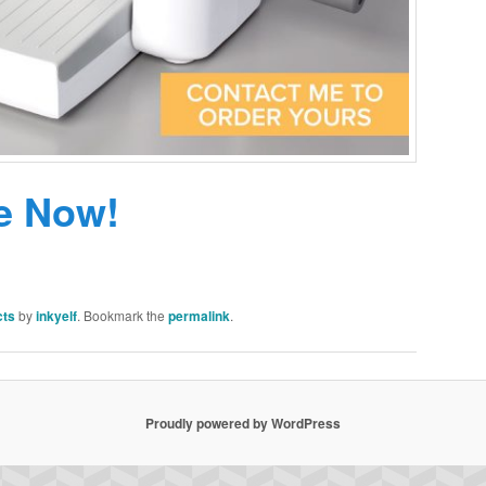
e Now!
cts
by
inkyelf
. Bookmark the
permalink
.
Proudly powered by WordPress