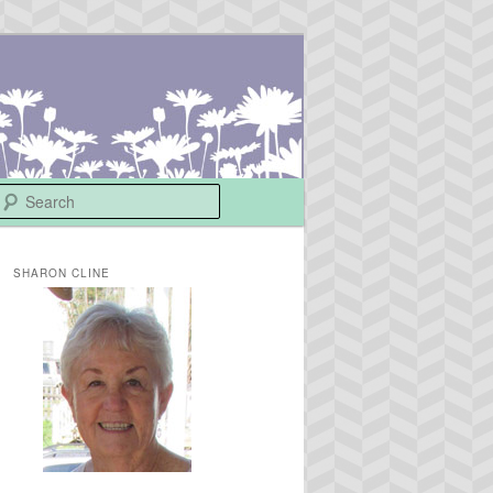
Search
SHARON CLINE