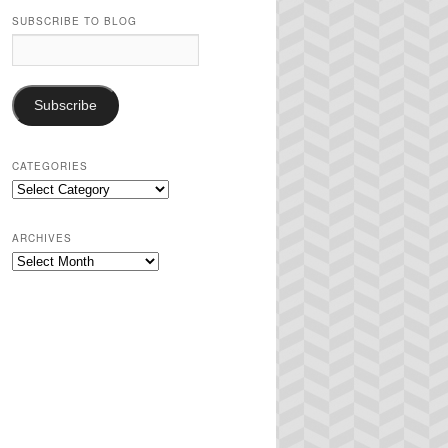
SUBSCRIBE TO BLOG
Email
Address:
Subscribe
CATEGORIES
Categories
ARCHIVES
Archives