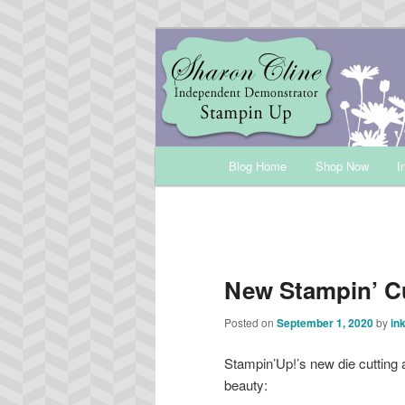
Skip
Sharon Cline, Stampin'Up! Ind
to
primary
INKUP
content
Main
Blog Home
Shop Now
I
menu
New Stampin’ C
Posted on
September 1, 2020
by
in
Stampin’Up!’s new die cutting 
beauty: