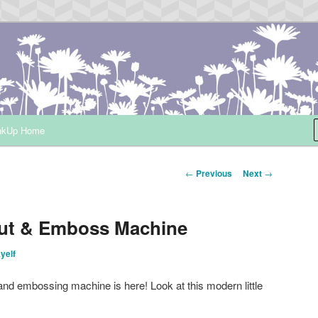
ependent Demonstrator
nkUp Home
Post
←
Previous
Next
→
navigation
ut & Emboss Machine
kyelf
and embossing machine is here! Look at this modern little