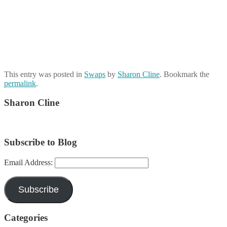
This entry was posted in
Swaps
by
Sharon Cline
. Bookmark the
permalink
.
Sharon Cline
Subscribe to Blog
Email Address:
Subscribe
Categories