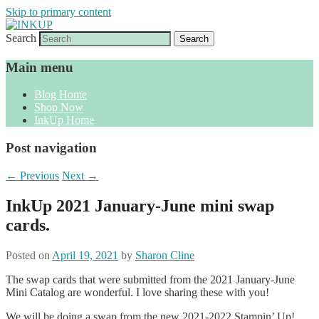
Skip to primary content
Search
Sharon Cline, Stampin'Up! Independent
INKUP
Demonstrator
Main menu
Blog Home
Shop Now
InkUp Home
Post navigation
←
Previous
Next
→
InkUp 2021 January-June mini swap
cards.
Posted on
April 19, 2021
by
Sharon Cline
The swap cards that were submitted from the 2021 January-June
Mini Catalog are wonderful. I love sharing these with you!
We will be doing a swap from the new 2021-2022 Stampin’ Up!