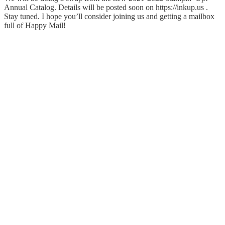
Annual Catalog. Details will be posted soon on https://inkup.us .
Stay tuned. I hope you’ll consider joining us and getting a mailbox
full of Happy Mail!