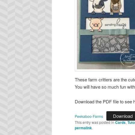
These farm critters are the cu
You will have so much fun with t
Download the PDF file to see h
Download
Peekaboo-Farms
This entry was posted in
Cards
,
Tuto
permalink
.