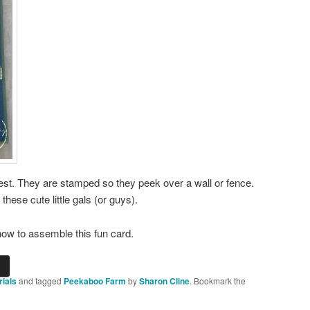
test. They are stamped so they peek over a wall or fence.
hese cute little gals (or guys).
ow to assemble this fun card.
rials
and tagged
Peekaboo Farm
by
Sharon Cline
. Bookmark the