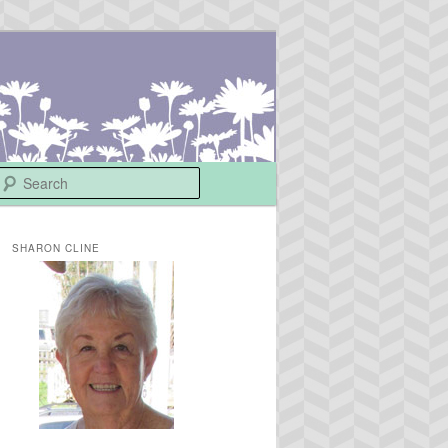
Search
SHARON CLINE