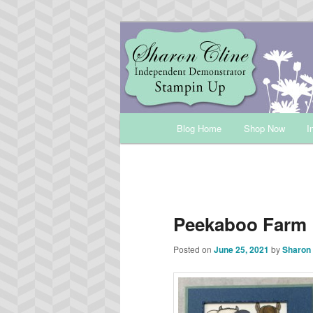
Skip
Sharon Cline, Stampin'Up! Ind
to
primary
INKUP
content
Main
Blog Home
Shop Now
I
menu
Peekaboo Farm
Posted on
June 25, 2021
by
Sharon 