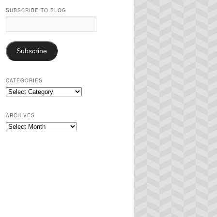
SUBSCRIBE TO BLOG
Email
Address:
Subscribe
CATEGORIES
Categories
ARCHIVES
Archives