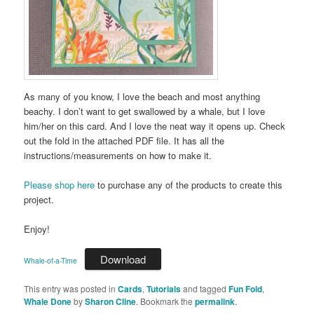
As many of you know, I love the beach and most anything
beachy. I don’t want to get swallowed by a whale, but I love
him/her on this card. And I love the neat way it opens up. Check
out the fold in the attached PDF file. It has all the
instructions/measurements on how to make it.
Please shop here
to purchase any of the products to create this
project.
Enjoy!
Download
Whale-of-a-Time
This entry was posted in
Cards
,
Tutorials
and tagged
Fun Fold
,
Whale Done
by
Sharon Cline
. Bookmark the
permalink
.