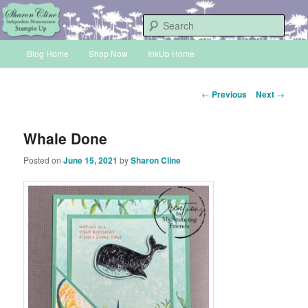
Skip
Sharon Cline, Stampin'Up! Independent Demonstrator
to
Sear
primary
Main
content
Blog Home
Shop Now
InkUp Home
INKUP
menu
Post
←
Previous
Next
→
navigation
Whale Done
Posted on
June 15, 2021
by
Sharon Cline