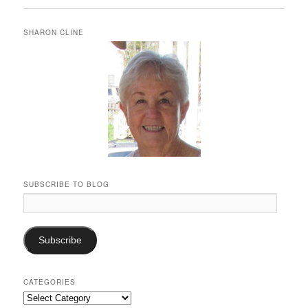
SHARON CLINE
SUBSCRIBE TO BLOG
Email
Address:
Subscribe
CATEGORIES
Categories