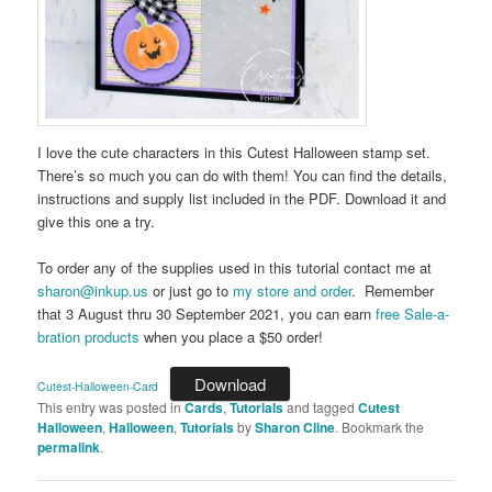
I love the cute characters in this Cutest Halloween stamp set.
There’s so much you can do with them! You can find the details,
instructions and supply list included in the PDF. Download it and
give this one a try.
To order any of the supplies used in this tutorial contact me at
sharon@inkup.us
or just go to
my store and order
. Remember
that 3 August thru 30 September 2021, you can earn
free Sale-a-
bration products
when you place a $50 order!
Download
Cutest-Halloween-Card
This entry was posted in
Cards
,
Tutorials
and tagged
Cutest
Halloween
,
Halloween
,
Tutorials
by
Sharon Cline
. Bookmark the
permalink
.