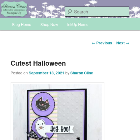
Skip
Sharon Cline, Stampin'Up! Independent Demonstrator
to
Sear
primary
Main
content
Blog Home
Shop Now
InkUp Home
INKUP
menu
Post
←
Previous
Next
→
navigation
Cutest Halloween
Posted on
September 18, 2021
by
Sharon Cline