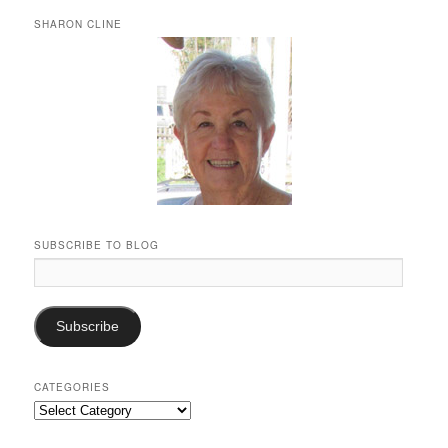
SHARON CLINE
SUBSCRIBE TO BLOG
Email
Address:
Subscribe
CATEGORIES
Categories