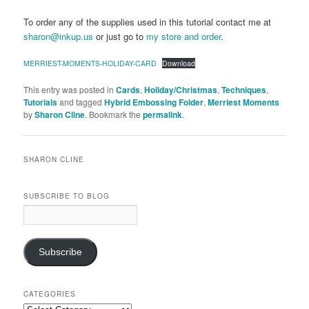
To order any of the supplies used in this tutorial contact me at
sharon@inkup.us
or just go to
my store and order
.
MERRIEST-MOMENTS-HOLIDAY-CARD
Download
This entry was posted in
Cards
,
Holiday/Christmas
,
Techniques
,
Tutorials
and tagged
Hybrid Embossing Folder
,
Merriest Moments
by
Sharon Cline
. Bookmark the
permalink
.
SHARON CLINE
SUBSCRIBE TO BLOG
Email
Address:
Subscribe
CATEGORIES
Categories