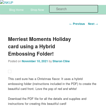
Skip
Sharon Cline, Stampin'Up! Independent Demonstrator
to
Main
Sear
Blog Home
Shop Now
InkUp Home
primary
menu
content
INKUP
Post
←
Previous
Next
→
navigation
Merriest Moments Holiday
card using a Hybrid
Embossing Folder!
Posted on
November 10, 2021
by
Sharon Cline
This card sure has a Christmas flavor. It uses a hybrid
embossing folder (instructions included in the PDF) to create the
beautiful card front. Love the pop of red and white!
Download the PDF file for all the details and supplies and
instructions for creating this beautiful card!