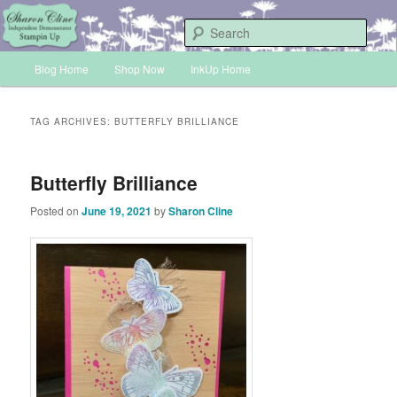
Skip
Skip
Sharon Cline, Stampin'Up! Independent Demonstrator
to
to
Sear
primary
secondary
Main
content
content
Blog Home
Shop Now
InkUp Home
INKUP
menu
TAG ARCHIVES:
BUTTERFLY BRILLIANCE
Butterfly Brilliance
Posted on
June 19, 2021
by
Sharon Cline