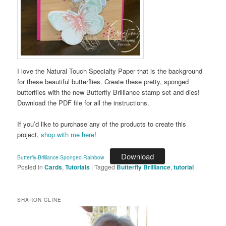
I love the Natural Touch Specialty Paper that is the background
for these beautiful butterflies. Create these pretty, sponged
butterflies with the new Butterfly Brilliance stamp set and dies!
Download the PDF file for all the instructions.
If you’d like to purchase any of the products to create this
project,
shop with me here
!
Download
Butterfly-Brilliance-Sponged-Rainbow
Posted in
Cards
,
Tutorials
|
Tagged
Butterfly Brilliance
,
tutorial
SHARON CLINE