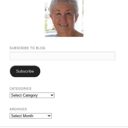
SUBSCRIBE TO BLOG
Email
Address:
Subscribe
CATEGORIES
Categories
ARCHIVES
Archives