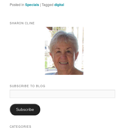
Posted in
Specials
|
Tagged
digital
SHARON CLINE
SUBSCRIBE TO BLOG
Email
Address:
Subscribe
CATEGORIES