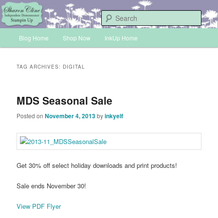
Skip
Skip
Sharon Cline, Stampin'Up! Independent Demonstrator
to
to
Sear
primary
secondary
Main
content
content
Blog Home
Shop Now
InkUp Home
INKUP
menu
TAG ARCHIVES:
DIGITAL
MDS Seasonal Sale
Posted on
November 4, 2013
by
inkyelf
Get 30% off select holiday downloads and print products!
Sale ends November 30!
View PDF Flyer