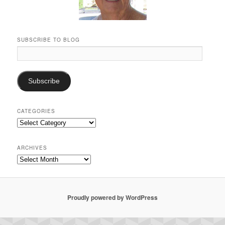
SUBSCRIBE TO BLOG
Email
Address:
Subscribe
CATEGORIES
Categories
ARCHIVES
Archives
Proudly powered by WordPress