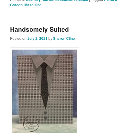
Garden
,
Masculine
Handsomely Suited
Posted on
July 2, 2021
by
Sharon Cline