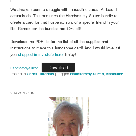
We always seem to struggle with masculine cards. At least I
certainly do. This one uses the Handsomely Suited bundle to
create a card for that husband, son, or a special friend in your
life. Remember the bundles are 10% off!
Download the PDF file for the list of all the supplies and
instructions to make this handsome card! And I would love it if
you
shopped in my store here!
Enjoy!
Download
Handsomely-Suited
Posted in
Cards
,
Tutorials
|
Tagged
Handsomely Suited
,
Masculine
SHARON CLINE