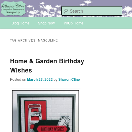
Skip
Skip
Sharon Cline, Stampin'Up! Independent Demonstrator
to
to
Sear
primary
secondary
Main
content
content
Blog Home
Shop Now
InkUp Home
INKUP
menu
TAG ARCHIVES:
MASCULINE
Home & Garden Birthday
Wishes
Posted on
March 23, 2022
by
Sharon Cline