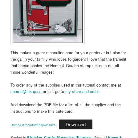
This makes a great masculine card for your gardener but also for
the gal in your family who loves to garden! I love that the framelit
that accompanies the Home & Garden stamp set cuts out all
those wonderful images!
To order any of the supplies used in this tutorial contact me at
sharon@inkup.us
or just go to
my store and order
.
And download the PDF file for a list of all the supplies and the
instructions to make this cute card!
Download
Home-Garden-Birthday-WIshes
Posted in
Birthday
,
Cards
,
Masculine
,
Tutorials
|
Tagged
Home &