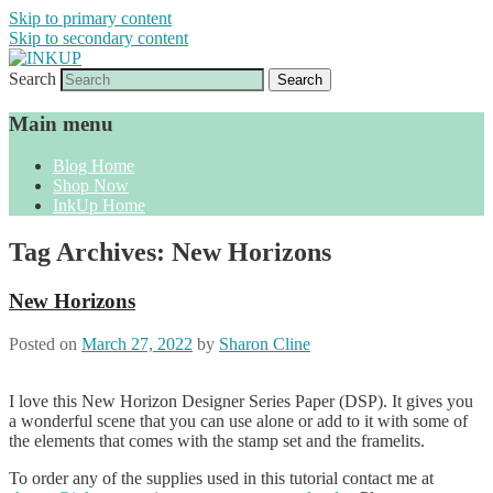
Skip to primary content
Skip to secondary content
Search
Sharon Cline, Stampin'Up! Independent
INKUP
Demonstrator
Main menu
Blog Home
Shop Now
InkUp Home
Tag Archives:
New Horizons
New Horizons
Posted on
March 27, 2022
by
Sharon Cline
I love this New Horizon Designer Series Paper (DSP). It gives you
a wonderful scene that you can use alone or add to it with some of
the elements that comes with the stamp set and the framelits.
To order any of the supplies used in this tutorial contact me at