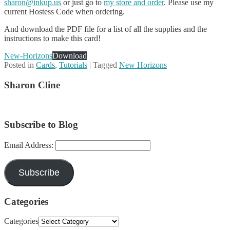
sharon@inkup.us
or just go to
my store and order
. Please use my
current Hostess Code when ordering.
And download the PDF file for a list of all the supplies and the
instructions to make this card!
New-Horizons
Download
Posted in
Cards
,
Tutorials
|
Tagged
New Horizons
Sharon Cline
Subscribe to Blog
Email Address:
Subscribe
Categories
Categories