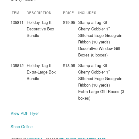
ITEM
DESCRIPTION
PRICE
INCLUDES
135811
Holiday Tag It
$19.95
Stamp a Tag Kit
Decorative Box
Cherry Cobbler 1″
Bundle
Stitched Edge Grosgrain
Ribbon (10 yards)
Decorative Window Gift
Boxes (6 boxes)
135812
Holiday Tag It
$18.95
Stamp a Tag Kit
Extra-Large Box
Cherry Cobbler 1″
Bundle
Stitched Edge Grosgrain
Ribbon (10 yards)
Extra-Large Gift Boxes (3
boxes)
View PDF Flyer
Shop Online
Posted in
Specials
|
Tagged
gift giving
,
packaging
,
tags