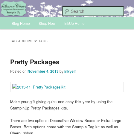
Skip
Skip
Sharon Cline, Stampin'Up! Independent Demonstrator
to
to
Sear
primary
secondary
Main
content
content
Blog Home
Shop Now
InkUp Home
INKUP
menu
TAG ARCHIVES:
TAGS
Pretty Packages
Posted on
November 4, 2013
by
inkyelf
Make your gift giving quick and easy this year by using the
StampinUp Pretty Packages kits.
There are two options: Decorative Window Boxes or Extra Large
Boxes. Both options come with the Stamp a Tag kit as well as
Cherry ribbon.