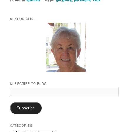
SHARON CLINE
SUBSCRIBE TO BLOG
Email
Address:
Subscribe
CATEGORIES
Categories