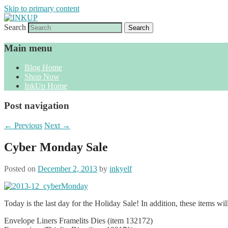
Skip to primary content
Search
Sharon Cline, Stampin'Up! Independent D
INKUP
Main menu
Blog Home
Shop Now
InkUp Home
Post navigation
←
Previous
Next
→
Cyber Monday Sale
Posted on
December 2, 2013
by
inkyelf
Today is the last day for the Holiday Sale! In addition, these items wi
Envelope Liners Framelits Dies (item 132172)