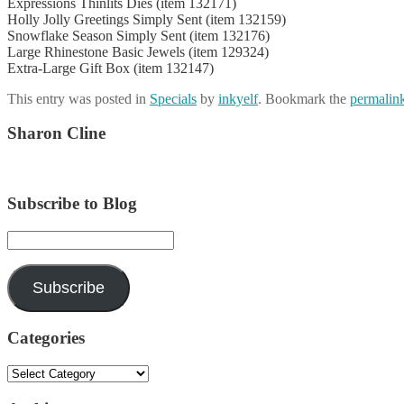
Expressions Thinlits Dies (item 132171)
Holly Jolly Greetings Simply Sent (item 132159)
Snowflake Season Simply Sent (item 132176)
Large Rhinestone Basic Jewels (item 129324)
Extra-Large Gift Box (item 132147)
This entry was posted in
Specials
by
inkyelf
. Bookmark the
permalin
Sharon Cline
Subscribe to Blog
Email
Address:
Subscribe
Categories
Categories