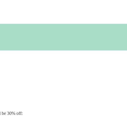
emonstrator
ll be 30% off: