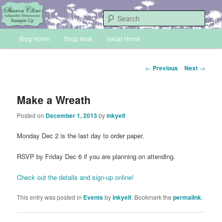
Skip
Sharon Cline, Stampin'Up! Independent Demonstrator
to
Sear
primary
Main
content
Blog Home
Shop Now
InkUp Home
INKUP
menu
Post
←
Previous
Next
→
navigation
Make a Wreath
Posted on
December 1, 2013
by
inkyelf
Monday Dec 2 is the last day to order paper.
RSVP by Friday Dec 6 if you are planning on attending.
Check out the details and sign-up online!
This entry was posted in
Events
by
inkyelf
. Bookmark the
permalink
.