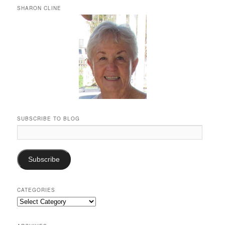
SHARON CLINE
SUBSCRIBE TO BLOG
Email
Address:
Subscribe
CATEGORIES
Categories