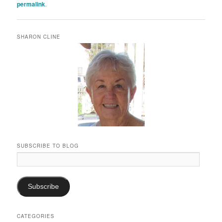
permalink
.
SHARON CLINE
SUBSCRIBE TO BLOG
Email
Address:
Subscribe
CATEGORIES