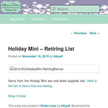
Skip
Sharon Cline, Stampin'Up! Independent Demonstrator
to
Sear
primary
Main
content
Blog Home
Shop Now
InkUp Home
INKUP
menu
Post
←
Previous
Next
→
navigation
Holiday Mini – Retiring List
Posted on
November 16, 2015
by
inkyelf
Items from the Holiday Mini are now while supplies last.
Here is
the list of items that are retiring
.
Shop Online!
This entry was posted in
Retire Lists
by
inkyelf
. Bookmark the