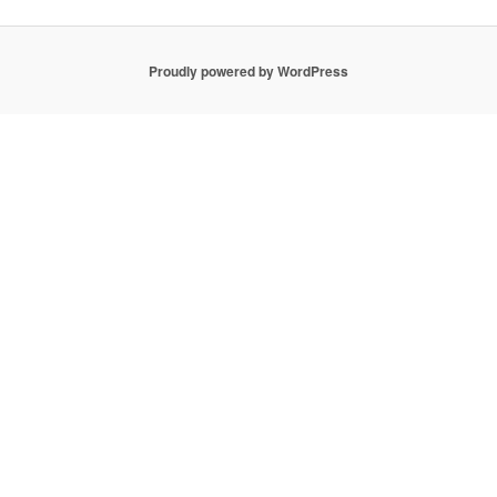
Proudly powered by WordPress