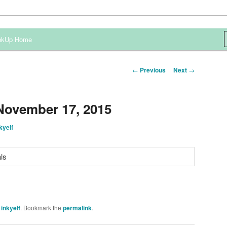
ependent Demonstrator
nkUp Home
Post
←
Previous
Next
→
navigation
November 17, 2015
kyelf
y
inkyelf
. Bookmark the
permalink
.