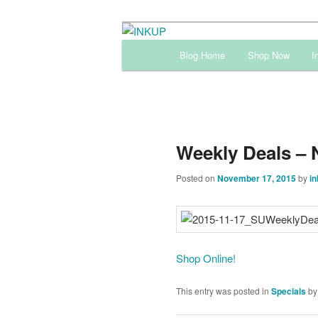
Skip
Sharon Cline, Stampin'Up! Ind
to
Main
Blog Home
Shop Now
I
primary
menu
INKUP
content
Weekly Deals – 
Posted on
November 17, 2015
by
in
Shop Online!
This entry was posted in
Specials
b