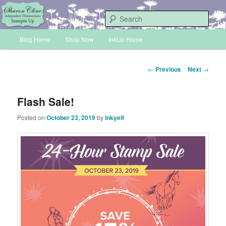
Skip
Sharon Cline, Stampin'Up! Independent Demonstrator
to
Sear
primary
Main
content
Blog Home
Shop Now
InkUp Home
INKUP
menu
Post
←
Previous
Next
→
navigation
Flash Sale!
Posted on
October 23, 2019
by
inkyelf