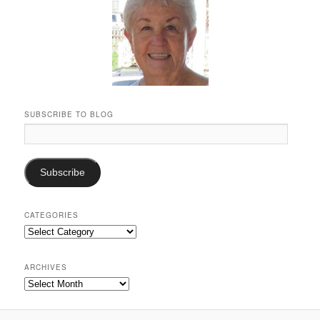
SUBSCRIBE TO BLOG
Email
Address:
Subscribe
CATEGORIES
Categories
ARCHIVES
Archives