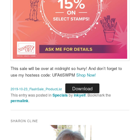
This sale will be over at midnight so hurry! And don’t forget to
use my hostess code: UFA6SWPM
Shop Now!
Download
2019-10-23_FlashSale_ProductList
This entry was posted in
Specials
by
inkyelf
. Bookmark the
permalink
.
SHARON CLINE