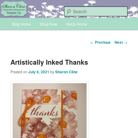
Skip
Sharon Cline, Stampin'Up! Independent Demonstrator
to
Sear
primary
Main
content
Blog Home
Shop Now
InkUp Home
INKUP
menu
Post
←
Previous
Next
→
navigation
Artistically Inked Thanks
Posted on
July 6, 2021
by
Sharon Cline