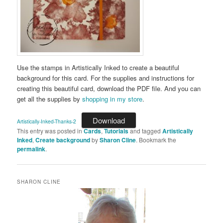
Use the stamps in Artistically Inked to create a beautiful
background for this card. For the supplies and instructions for
creating this beautiful card, download the PDF file. And you can
get all the supplies by
shopping in my store
.
Download
Artistically-Inked-Thanks-2
This entry was posted in
Cards
,
Tutorials
and tagged
Artistically
Inked
,
Create background
by
Sharon Cline
. Bookmark the
permalink
.
SHARON CLINE