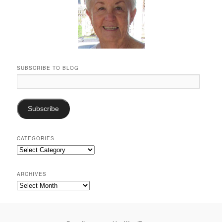
SUBSCRIBE TO BLOG
Email
Address:
Subscribe
CATEGORIES
Categories
ARCHIVES
Archives