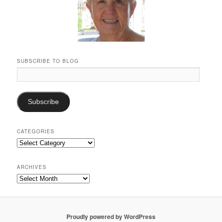
SUBSCRIBE TO BLOG
Email
Address:
Subscribe
CATEGORIES
Categories
ARCHIVES
Archives
Proudly powered by WordPress