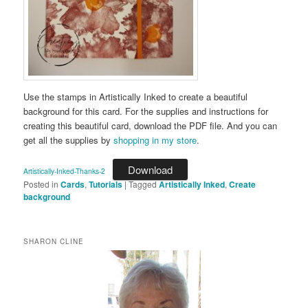
Use the stamps in Artistically Inked to create a beautiful
background for this card. For the supplies and instructions for
creating this beautiful card, download the PDF file. And you can
get all the supplies by
shopping in my store
.
Download
Artistically-Inked-Thanks-2
Posted in
Cards
,
Tutorials
|
Tagged
Artistically Inked
,
Create
background
SHARON CLINE