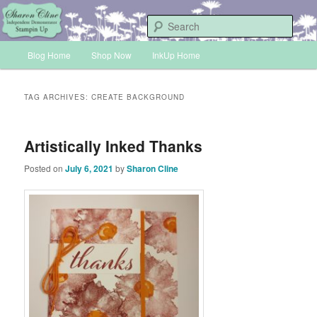
Skip
Skip
Sharon Cline, Stampin'Up! Independent Demonstrator
to
to
Sear
primary
secondary
Main
content
content
Blog Home
Shop Now
InkUp Home
INKUP
menu
TAG ARCHIVES:
CREATE BACKGROUND
Artistically Inked Thanks
Posted on
July 6, 2021
by
Sharon Cline