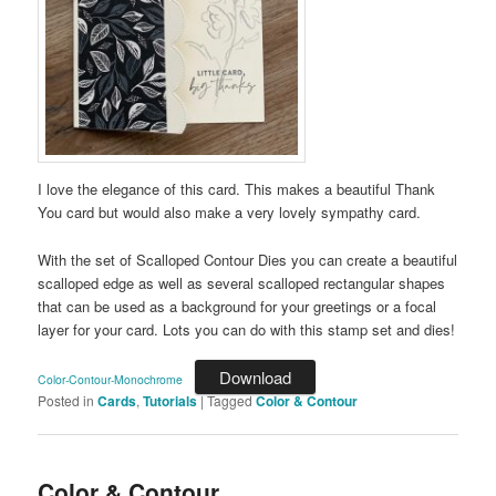
I love the elegance of this card. This makes a beautiful Thank
You card but would also make a very lovely sympathy card.
With the set of Scalloped Contour Dies you can create a beautiful
scalloped edge as well as several scalloped rectangular shapes
that can be used as a background for your greetings or a focal
layer for your card. Lots you can do with this stamp set and dies!
Download
Color-Contour-Monochrome
Posted in
Cards
,
Tutorials
|
Tagged
Color & Contour
Color & Contour