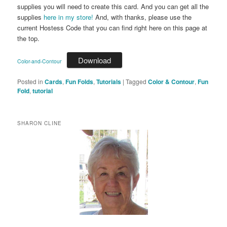
supplies you will need to create this card. And you can get all the
supplies
here in my store!
And, with thanks, please use the
current Hostess Code that you can find right here on this page at
the top.
Download
Color-and-Contour
Posted in
Cards
,
Fun Folds
,
Tutorials
|
Tagged
Color & Contour
,
Fun
Fold
,
tutorial
SHARON CLINE