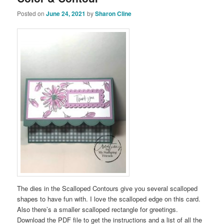
Posted on
June 24, 2021
by
Sharon Cline
The dies in the Scalloped Contours give you several scalloped
shapes to have fun with. I love the scalloped edge on this card.
Also there’s a smaller scalloped rectangle for greetings.
Download the PDF file to get the instructions and a list of all the