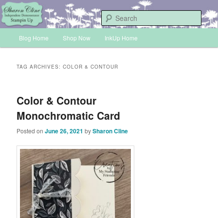
Skip
Skip
Sharon Cline, Stampin'Up! Independent Demonstrator
to
to
Sear
primary
secondary
Main
content
content
Blog Home
Shop Now
InkUp Home
INKUP
menu
TAG ARCHIVES:
COLOR & CONTOUR
Color & Contour
Monochromatic Card
Posted on
June 26, 2021
by
Sharon Cline