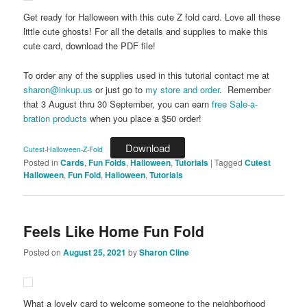
Get ready for Halloween with this cute Z fold card. Love all these
little cute ghosts! For all the details and supplies to make this
cute card, download the PDF file!
To order any of the supplies used in this tutorial contact me at
sharon@inkup.us
or just go to
my store and order
. Remember
that 3 August thru 30 September, you can earn
free Sale-a-
bration products
when you place a $50 order!
Download
Cutest-Halloween-Z-Fold
Posted in
Cards
,
Fun Folds
,
Halloween
,
Tutorials
|
Tagged
Cutest
Halloween
,
Fun Fold
,
Halloween
,
Tutorials
Feels Like Home Fun Fold
Posted on
August 25, 2021
by
Sharon Cline
What a lovely card to welcome someone to the neighborhood