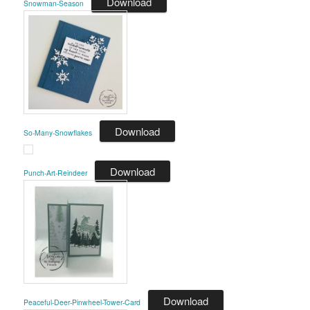
Download
Snowman-Season
Download
So-Many-Snowflakes
Download
Punch-Art-Reindeer
Download
Peaceful-Deer-Pinwheel-Tower-Card