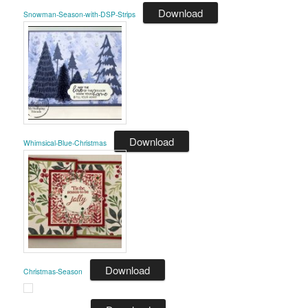
Download
Snowman-Season-with-DSP-Strips
Download
Whimsical-Blue-Christmas
Download
Christmas-Season