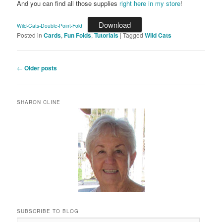
And you can find all those supplies
right here in my store
!
Download
Wild-Cats-Double-Point-Fold
Posted in
Cards
,
Fun Folds
,
Tutorials
|
Tagged
Wild Cats
Post
←
Older posts
navigation
SHARON CLINE
SUBSCRIBE TO BLOG
Email