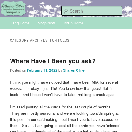
Skip
Skip
Sharon Cline, Stampin'Up! Independent Demonstrator
to
to
Sear
primary
secondary
Main
content
content
Blog Home
Shop Now
InkUp Home
INKUP
menu
CATEGORY ARCHIVES:
FUN FOLDS
Where Have I Been you ask?
Posted on
February 11, 2022
by
Sharon Cline
I think you might have noticed that I have been MIA for several
weeks. I’m okay – just life! You know how that goes! But I’m
back – and I hope I won’t have to take that long a break again!
I missed posting all the cards for the last couple of months.
They are mostly seasonal and we are looking towards spring at
this point in our cardmaking – but I want you to have access to
them. So . . . I am going to post all the cards you have ‘missed’
just below – a thumbnail of the card with a link to download the