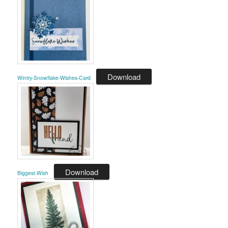
Download
Wintry-Snowflake-Wishes-Card
Download
Biggest-Wish