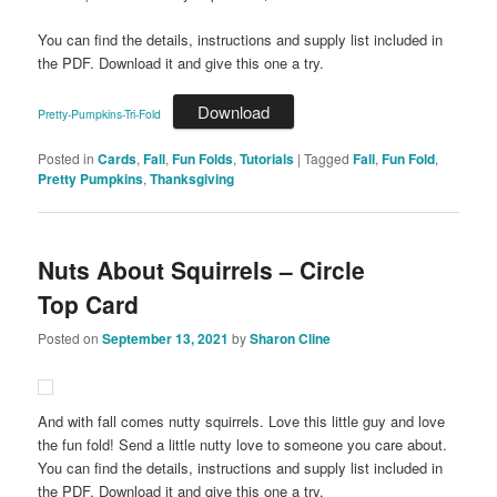
You can find the details, instructions and supply list included in
the PDF. Download it and give this one a try.
Download
Pretty-Pumpkins-Tri-Fold
Posted in
Cards
,
Fall
,
Fun Folds
,
Tutorials
|
Tagged
Fall
,
Fun Fold
,
Pretty Pumpkins
,
Thanksgiving
Nuts About Squirrels – Circle
Top Card
Posted on
September 13, 2021
by
Sharon Cline
And with fall comes nutty squirrels. Love this little guy and love
the fun fold! Send a little nutty love to someone you care about.
You can find the details, instructions and supply list included in
the PDF. Download it and give this one a try.