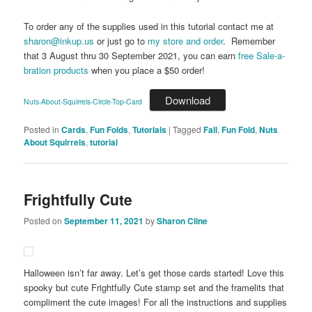
To order any of the supplies used in this tutorial contact me at
sharon@inkup.us
or just go to
my store and order
. Remember
that 3 August thru 30 September 2021, you can earn
free Sale-a-
bration products
when you place a $50 order!
Download
Nuts-About-Squirrels-Circle-Top-Card
Posted in
Cards
,
Fun Folds
,
Tutorials
|
Tagged
Fall
,
Fun Fold
,
Nuts
About Squirrels
,
tutorial
Frightfully Cute
Posted on
September 11, 2021
by
Sharon Cline
Halloween isn’t far away. Let’s get those cards started! Love this
spooky but cute Frightfully Cute stamp set and the framelits that
compliment the cute images! For all the instructions and supplies