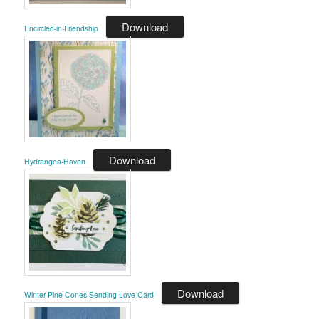
Download
Encircled-in-Friendship
Download
Hydrangea-Haven
Download
Winter-Pine-Cones-Sending-Love-Card