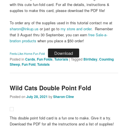
with this cute fun-fold card. For all the details, instructions &
supplies to make this card, please download the PDF file!
To order any of the supplies used in this tutorial contact me at
sharon@inkup.us
or just go to
my store and order
. Remember
that 3 August thru 30 September, you can earn
free Sale-a-
bration products
when you place a $50 order!
Download
Feels-Like-Home-Fun-Fold
Posted in
Cards
,
Fun Folds
,
Tutorials
|
Tagged
Birthday
,
Counting
Sheep
,
Fun Fold
,
Tutoials
Wild Cats Double Point Fold
Posted on
July 28, 2021
by
Sharon Cline
This double point fold card is a fun one to make. Give it a try.
Download the PDF for all the instructions and a list of supplies!