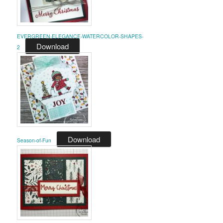
EVERGREEN-ELEGANCE-WATERCOLOR-SHAPES-
Download
2
Download
Season-of-Fun