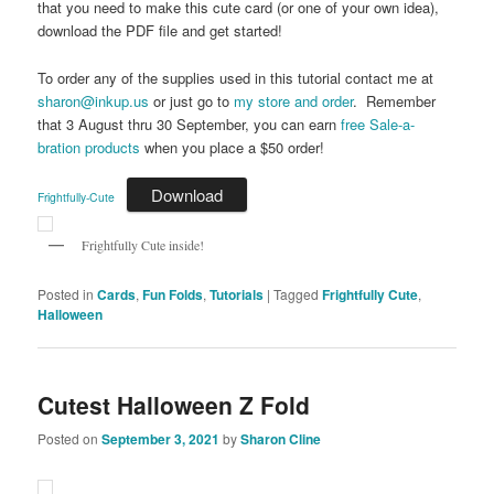
that you need to make this cute card (or one of your own idea),
download the PDF file and get started!
To order any of the supplies used in this tutorial contact me at
sharon@inkup.us
or just go to
my store and order
. Remember
that 3 August thru 30 September, you can earn
free Sale-a-
bration products
when you place a $50 order!
Download
Frightfully-Cute
Frightfully Cute inside!
Posted in
Cards
,
Fun Folds
,
Tutorials
|
Tagged
Frightfully Cute
,
Halloween
Cutest Halloween Z Fold
Posted on
September 3, 2021
by
Sharon Cline