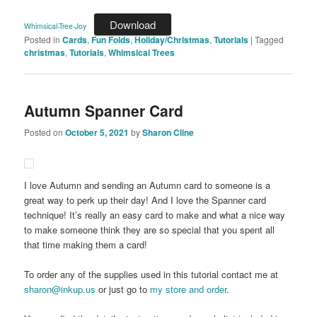
Download
Whimsical-Tree-Joy
Posted in
Cards
,
Fun Folds
,
Holiday/Christmas
,
Tutorials
|
Tagged
christmas
,
Tutorials
,
Whimsical Trees
Autumn Spanner Card
Posted on
October 5, 2021
by
Sharon Cline
I love Autumn and sending an Autumn card to someone is a
great way to perk up their day! And I love the Spanner card
technique! It’s really an easy card to make and what a nice way
to make someone think they are so special that you spent all
that time making them a card!
To order any of the supplies used in this tutorial contact me at
sharon@inkup.us
or just go to
my store and order
.