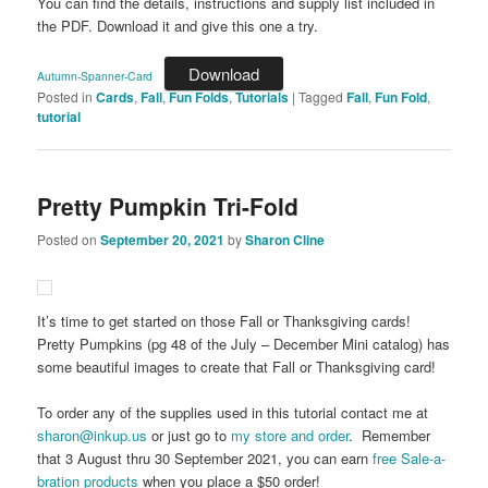
You can find the details, instructions and supply list included in
the PDF. Download it and give this one a try.
Download
Autumn-Spanner-Card
Posted in
Cards
,
Fall
,
Fun Folds
,
Tutorials
|
Tagged
Fall
,
Fun Fold
,
tutorial
Pretty Pumpkin Tri-Fold
Posted on
September 20, 2021
by
Sharon Cline
It’s time to get started on those Fall or Thanksgiving cards!
Pretty Pumpkins (pg 48 of the July – December Mini catalog) has
some beautiful images to create that Fall or Thanksgiving card!
To order any of the supplies used in this tutorial contact me at
sharon@inkup.us
or just go to
my store and order
. Remember
that 3 August thru 30 September 2021, you can earn
free Sale-a-
bration products
when you place a $50 order!