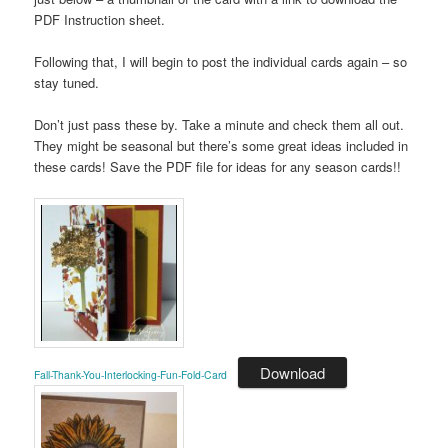
PDF Instruction sheet.
Following that, I will begin to post the individual cards again – so
stay tuned.
Don’t just pass these by. Take a minute and check them all out.
They might be seasonal but there’s some great ideas included in
these cards! Save the PDF file for ideas for any season cards!!
Download
Fall-Thank-You-Interlocking-Fun-Fold-Card