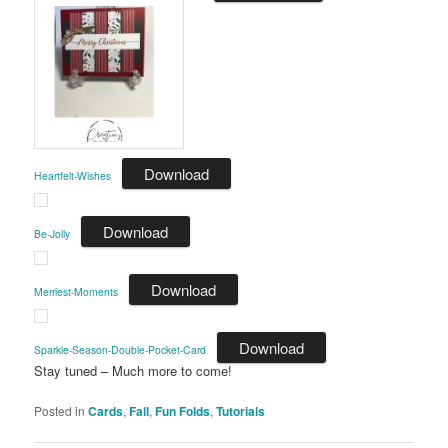
Download
Heartfelt-Wishes
Download
Be-Jolly
Download
Merriest-Moments
Download
Sparkle-Season-Double-Pocket-Card
Stay tuned – Much more to come!
Posted in
Cards
,
Fall
,
Fun Folds
,
Tutorials