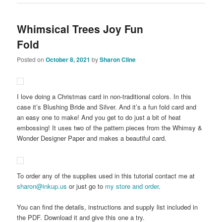
Whimsical Trees Joy Fun
Fold
Posted on
October 8, 2021
by
Sharon Cline
I love doing a Christmas card in non-traditional colors. In this
case it’s Blushing Bride and Silver. And it’s a fun fold card and
an easy one to make! And you get to do just a bit of heat
embossing! It uses two of the pattern pieces from the Whimsy &
Wonder Designer Paper and makes a beautiful card.
To order any of the supplies used in this tutorial contact me at
sharon@inkup.us
or just go to
my store and order
.
You can find the details, instructions and supply list included in
the PDF. Download it and give this one a try.