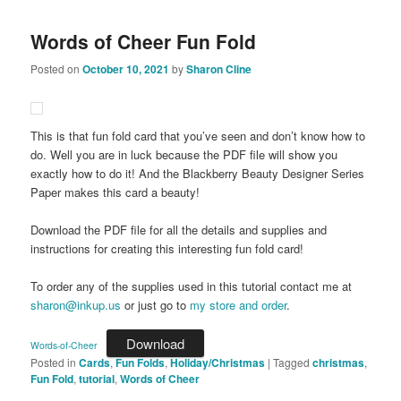
Words of Cheer Fun Fold
Posted on
October 10, 2021
by
Sharon Cline
This is that fun fold card that you’ve seen and don’t know how to
do. Well you are in luck because the PDF file will show you
exactly how to do it! And the Blackberry Beauty Designer Series
Paper makes this card a beauty!
Download the PDF file for all the details and supplies and
instructions for creating this interesting fun fold card!
To order any of the supplies used in this tutorial contact me at
sharon@inkup.us
or just go to
my store and order
.
Download
Words-of-Cheer
Posted in
Cards
,
Fun Folds
,
Holiday/Christmas
|
Tagged
christmas
,
Fun Fold
,
tutorial
,
Words of Cheer