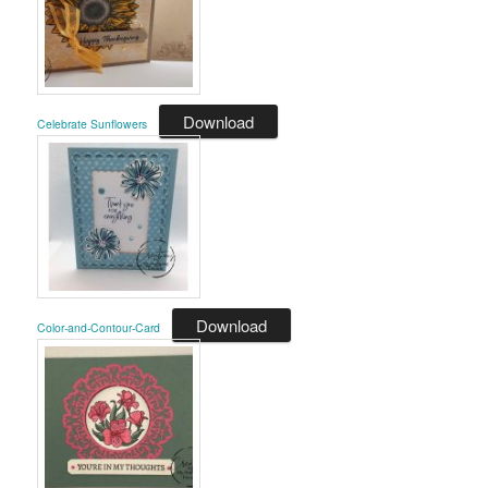
Download
Celebrate Sunflowers
Download
Color-and-Contour-Card