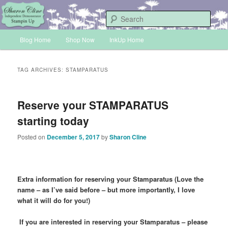
Skip
Skip
Sharon Cline, Stampin'Up! Independent Demonstrator
to
to
Sear
primary
secondary
Main
content
content
Blog Home
Shop Now
InkUp Home
INKUP
menu
TAG ARCHIVES:
STAMPARATUS
Reserve your STAMPARATUS
starting today
Posted on
December 5, 2017
by
Sharon Cline
Extra information for reserving your Stamparatus
(Love the
name – as I’ve said before – but more importantly, I love
what it will do for you!)
If you are interested in reserving your Stamparatus – please