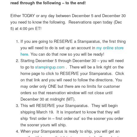
read through the following – to the end!
Either TODAY or any day between December 5 and December 30
you need to know the following. Reservations open today (Dec
5) at 4:00 pm ET!
If you are going to RESERVE a Stamparatus, the first thing
you will need to do is set up an account in
my online store
here.
You can do that now so you will be ready!
Starting December 5 through December 30 – you will need
to go to
stampingup.com
. There will be a link right on the
home page to click to RESERVE your Stamparatus. Click
on that link and you will need to follow the directions. You
may order only ONE but there are no limits for customer
orders so that reservation window will not close until
December 30 at midnight (MT).
This will RESERVE your Stamparatus. They will begin
shipping March 19. It is important to know that they will
ship ‘first order in – first order out’ so the sooner you order
the sooner yours will ship.
When your Stamparatus is ready to ship, you will get an