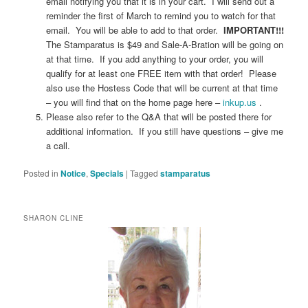
email notifying you that it is in your cart. I will send out a
reminder the first of March to remind you to watch for that
email. You will be able to add to that order.
IMPORTANT!!!
The Stamparatus is $49 and Sale-A-Bration will be going on
at that time. If you add anything to your order, you will
qualify for at least one FREE item with that order! Please
also use the Hostess Code that will be current at that time
– you will find that on the home page here –
inkup.us
.
Please also refer to the Q&A that will be posted there for
additional information. If you still have questions – give me
a call.
Posted in
Notice
,
Specials
|
Tagged
stamparatus
SHARON CLINE