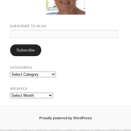
SUBSCRIBE TO BLOG
Email
Address:
Subscribe
CATEGORIES
Categories
ARCHIVES
Archives
Proudly powered by WordPress