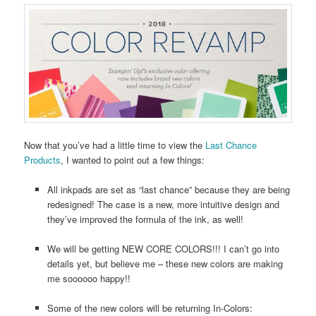
Now that you’ve had a little time to view the
Last Chance
Products
, I wanted to point out a few things:
All inkpads are set as “last chance” because they are being
redesigned! The case is a new, more intuitive design and
they’ve improved the formula of the ink, as well!
We will be getting NEW CORE COLORS!!! I can’t go into
details yet, but believe me – these new colors are making
me soooooo happy!!
Some of the new colors will be returning In-Colors: