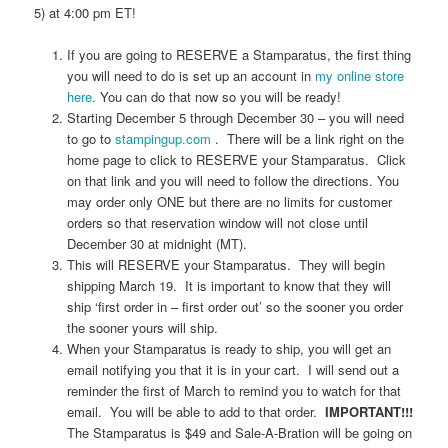
5) at 4:00 pm ET!
If you are going to RESERVE a Stamparatus, the first thing
you will need to do is set up an account in
my online store
here.
You can do that now so you will be ready!
Starting December 5 through December 30 – you will need
to go to
stampingup.com
. There will be a link right on the
home page to click to RESERVE your Stamparatus. Click
on that link and you will need to follow the directions. You
may order only ONE but there are no limits for customer
orders so that reservation window will not close until
December 30 at midnight (MT).
This will RESERVE your Stamparatus. They will begin
shipping March 19. It is important to know that they will
ship ‘first order in – first order out’ so the sooner you order
the sooner yours will ship.
When your Stamparatus is ready to ship, you will get an
email notifying you that it is in your cart. I will send out a
reminder the first of March to remind you to watch for that
email. You will be able to add to that order.
IMPORTANT!!!
The Stamparatus is $49 and Sale-A-Bration will be going on