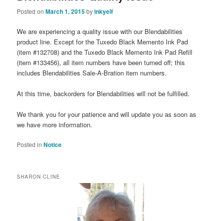
Posted on
March 1, 2015
by
inkyelf
We are experiencing a quality issue with our Blendabilities
product line. Except for the Tuxedo Black Memento Ink Pad
(item #132708) and the Tuxedo Black Memento Ink Pad Refill
(item #133456), all item numbers have been turned off; this
includes Blendabilities Sale-A-Bration item numbers.
At this time, backorders for Blendabilities will not be fulfilled.
We thank you for your patience and will update you as soon as
we have more information.
Posted in
Notice
SHARON CLINE