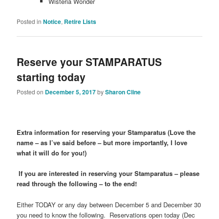
Wisteria Wonder
Posted in
Notice
,
Retire Lists
Reserve your STAMPARATUS
starting today
Posted on
December 5, 2017
by
Sharon Cline
Extra information for reserving your Stamparatus
(Love the
name – as I’ve said before – but more importantly, I love
what it will do for you!)
If you are interested in reserving your Stamparatus – please
read through the following – to the end!
Either TODAY or any day between December 5 and December 30
you need to know the following. Reservations open today (Dec