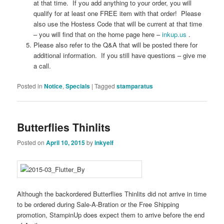
at that time. If you add anything to your order, you will
qualify for at least one FREE item with that order! Please
also use the Hostess Code that will be current at that time
– you will find that on the home page here –
inkup.us
.
Please also refer to the Q&A that will be posted there for
additional information. If you still have questions – give me
a call.
Posted in
Notice
,
Specials
|
Tagged
stamparatus
Butterflies Thinlits
Posted on
April 10, 2015
by
inkyelf
Although the backordered Butterflies Thinlits did not arrive in time
to be ordered during Sale-A-Bration or the Free Shipping
promotion, StampinUp does expect them to arrive before the end