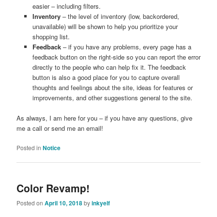
easier – including filters.
Inventory
– the level of inventory (low, backordered,
unavailable) will be shown to help you prioritize your
shopping list.
Feedback
– if you have any problems, every page has a
feedback button on the right-side so you can report the error
directly to the people who can help fix it. The feedback
button is also a good place for you to capture overall
thoughts and feelings about the site, ideas for features or
improvements, and other suggestions general to the site.
As always, I am here for you – if you have any questions, give
me a call or send me an email!
Posted in
Notice
Color Revamp!
Posted on
April 10, 2018
by
inkyelf