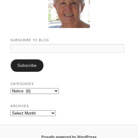
SUBSCRIBE TO BLOG
Email
Address:
Subscribe
CATEGORIES
Categories
ARCHIVES
Archives
Proudly powered by WordPress