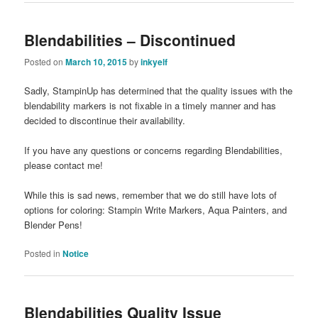
Blendabilities – Discontinued
Posted on
March 10, 2015
by
inkyelf
Sadly, StampinUp has determined that the quality issues with the
blendability markers is not fixable in a timely manner and has
decided to discontinue their availability.
If you have any questions or concerns regarding Blendabilities,
please contact me!
While this is sad news, remember that we do still have lots of
options for coloring: Stampin Write Markers, Aqua Painters, and
Blender Pens!
Posted in
Notice
Blendabilities Quality Issue