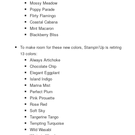
Mossy Meadow
Poppy Parade
Flirty Flamingo
Coastal Cabana
Mint Macaron
Blackberry Bliss
To make room for these new colors, Stampin’Up is retiring
13 colors:
Always Artichoke
Chocolate Chip
Elegant Eggplant
Island Indigo
Marina Mist
Perfect Plum
Pink Pirouette
Rose Red
Soft Sky
Tangerine Tango
Tempting Turquoise
Wild Wasabi