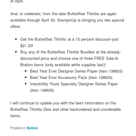
of April.
And, to celebrate, from the date Butterflies Thinlits are again
available through April 30, StampinUp is bringing you two special
offers:
Get the Butterflies Thinlits at a 15 percent discount–just
$21.20!
Buy any of the Butterflies Thinlits Bundles at the already-
discounted price and choose one of three FREE Sale-A-
Bration items (only available while supplies last)!
Best Year Ever Designer Series Paper (item 138633)
Best Year Ever Accessory Pack (item 138634)
Irresistibly Yours Specialty Designer Series Paper
(item 138635)
I will continue to update you with the best information on the
Butterflies Thinlits Dies and other backordered and unorderable
items.
Posted in
Notice