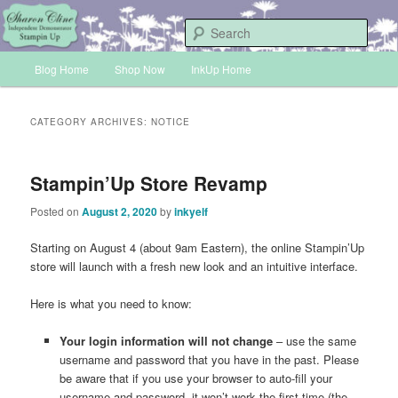
Skip
Skip
Sharon Cline, Stampin'Up! Independent Demonstrator
to
to
Sear
primary
secondary
Main
content
content
Blog Home
Shop Now
InkUp Home
INKUP
menu
CATEGORY ARCHIVES:
NOTICE
Stampin’Up Store Revamp
Posted on
August 2, 2020
by
inkyelf
Starting on August 4 (about 9am Eastern), the online Stampin’Up
store will launch with a fresh new look and an intuitive interface.
Here is what you need to know:
Your login information will not change
– use the same
username and password that you have in the past. Please
be aware that if you use your browser to auto-fill your
username and password, it won’t work the first time (the