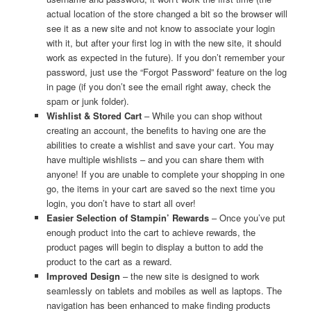
actual location of the store changed a bit so the browser will
see it as a new site and not know to associate your login
with it, but after your first log in with the new site, it should
work as expected in the future). If you don’t remember your
password, just use the “Forgot Password” feature on the log
in page (if you don’t see the email right away, check the
spam or junk folder).
Wishlist & Stored Cart
– While you can shop without
creating an account, the benefits to having one are the
abilities to create a wishlist and save your cart. You may
have multiple wishlists – and you can share them with
anyone! If you are unable to complete your shopping in one
go, the items in your cart are saved so the next time you
login, you don’t have to start all over!
Easier Selection of Stampin’ Rewards
– Once you’ve put
enough product into the cart to achieve rewards, the
product pages will begin to display a button to add the
product to the cart as a reward.
Improved Design
– the new site is designed to work
seamlessly on tablets and mobiles as well as laptops. The
navigation has been enhanced to make finding products