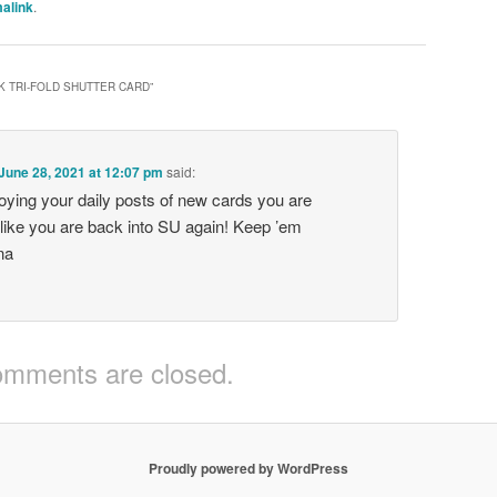
alink
.
K TRI-FOLD SHUTTER CARD
”
June 28, 2021 at 12:07 pm
said:
oying your daily posts of new cards you are
like you are back into SU again! Keep ’em
na
mments are closed.
Proudly powered by WordPress