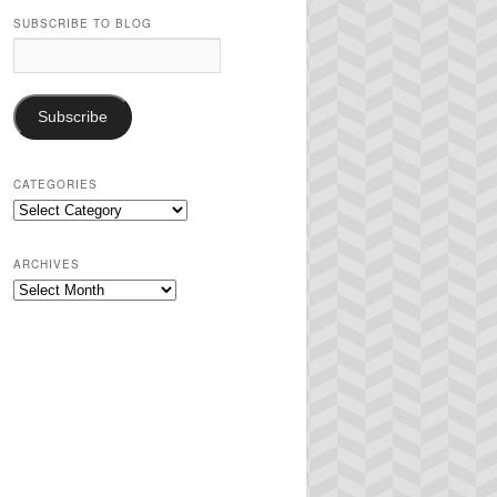
SUBSCRIBE TO BLOG
Email
Address:
Subscribe
CATEGORIES
Categories
ARCHIVES
Archives