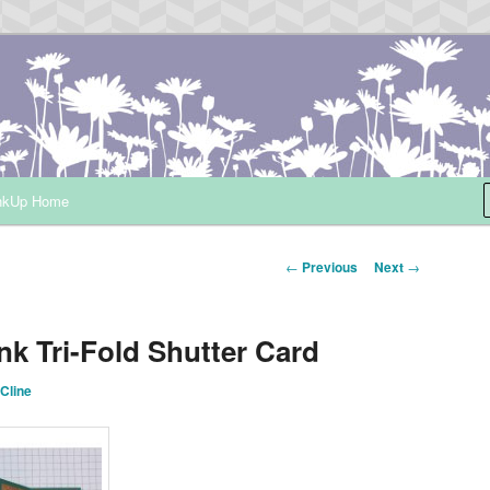
ependent Demonstrator
nkUp Home
Post
←
Previous
Next
→
navigation
nk Tri-Fold Shutter Card
Cline