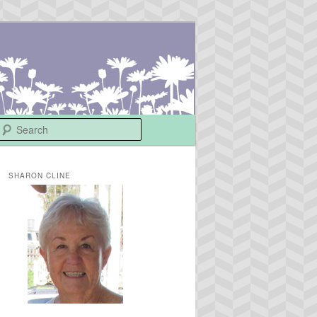
Search
SHARON CLINE