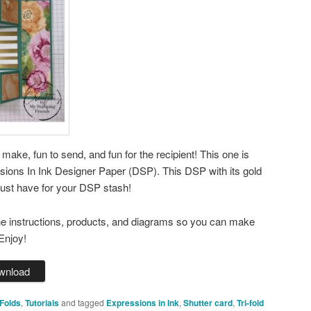
o make, fun to send, and fun for the recipient! This one is
sions In Ink Designer Paper (DSP). This DSP with its gold
must have for your DSP stash!
the instructions, products, and diagrams so you can make
Enjoy!
wnload
Folds
,
Tutorials
and tagged
Expressions in Ink
,
Shutter card
,
Tri-fold