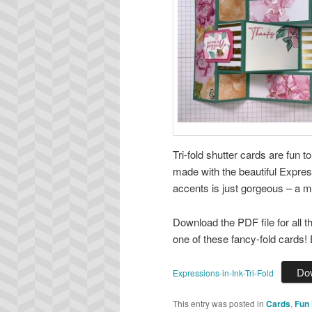
Tri-fold shutter cards are fun t
made with the beautiful Expres
accents is just gorgeous – a 
Download the PDF file for all 
one of these fancy-fold cards! 
Do
Expressions-in-Ink-Tri-Fold
This entry was posted in
Cards
,
Fun 