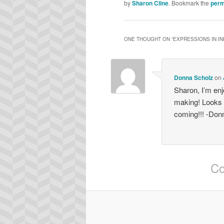
by
Sharon Cline
. Bookmark the
perm
ONE THOUGHT ON “
EXPRESSIONS IN IN
Donna Scholz
on
Sharon, I’m enj
making! Looks 
coming!!! -Don
Co