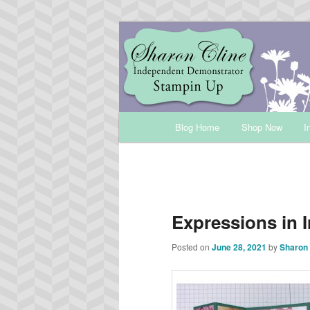
Skip
Sharon Cline, Stampin'Up! Ind
to
primary
INKUP
content
Main
Blog Home
Shop Now
I
menu
Expressions in I
Posted on
June 28, 2021
by
Sharon 