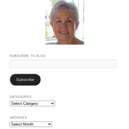
SUBSCRIBE TO BLOG
Email
Address:
Subscribe
CATEGORIES
Categories
ARCHIVES
Archives