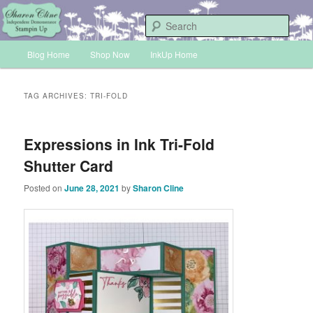
Skip
Skip
Sharon Cline, Stampin'Up! Independent Demonstrator
to
to
Sear
primary
secondary
Main
content
content
Blog Home
Shop Now
InkUp Home
INKUP
menu
TAG ARCHIVES:
TRI-FOLD
Expressions in Ink Tri-Fold
Shutter Card
Posted on
June 28, 2021
by
Sharon Cline