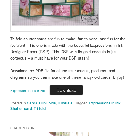
Tri-fold shutter cards are fun to make, fun to send, and fun for the
recipient! This one is made with the beautiful Expressions In Ink
Designer Paper (DSP). This DSP with its gold accents is just
gorgeous – a must have for your DSP stash!
Download the PDF file for all the instructions, products, and
diagrams so you can make one of these fancy-fold cards! Enjoy!
Download
Expressions-in-Ink-Tri-Fold
Posted in
Cards
,
Fun Folds
,
Tutorials
|
Tagged
Expressions in Ink
,
Shutter card
,
Tri-fold
SHARON CLINE